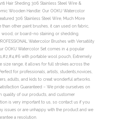
nti Hair Sheding 306 Stainless Steel Wire &
mic Wooden Handle: Our OOKU Watercolor
featured 306 Stainless Steel Wire, Much More
 than other paint brushes, it can used on fabric,
, wood, or board–no staining or shedding.
ROFESSIONAL Watercolor Brushes with Versatility
Our OOKU Watercolor Set comes in 4 popular
#1,#2,#4,#6 with portable wool pouch, Extremely
le size range, it allows for full strokes across the
erfect for professionals, artists, students,novices,
rs, adults, and kids to creat wonderful artworks.
atisfaction Guaranteed – We pride ourselves on
h quality of our products, and customer
ction is very important to us, so contact us if you
ny issues or are unhappy with the product and we
arantee a resolution.