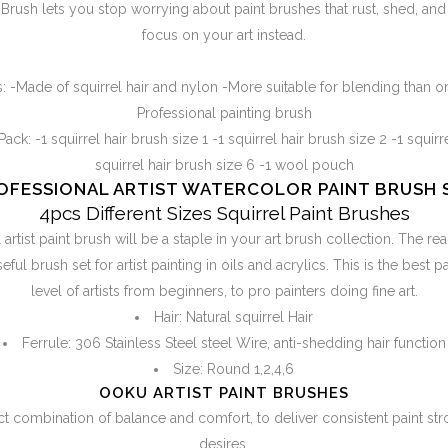
rush lets you stop worrying about paint brushes that rust, shed, and 
focus on your art instead.
:
-Made of squirrel hair and nylon -More suitable for blending than o
Professional painting brush
Pack:
-1 squirrel hair brush size 1 -1 squirrel hair brush size 2 -1 squirr
squirrel hair brush size 6 -1 wool pouch
OFESSIONAL ARTIST WATERCOLOR PAINT BRUSH 
4pcs Different Sizes Squirrel Paint Brushes
rtist paint brush will be a staple in your art brush collection. The rea
ful brush set for artist painting in oils and acrylics. This is the best p
level of artists from beginners, to pro painters doing fine art.
Hair: Natural squirrel Hair
Ferrule: 306 Stainless Steel steel Wire, anti-shedding hair function
Size: Round 1,2,4,6
OOKU ARTIST PAINT BRUSHES
t combination of balance and comfort, to deliver consistent paint stro
desires.