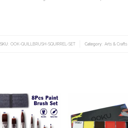
SKU:
OOK-QUILLBRUSH-SQUIRREL-SET
Category:
Arts & Crafts