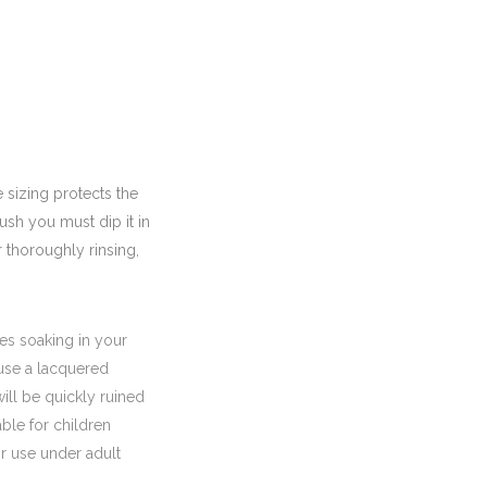
 sizing protects the
ush you must dip it in
r thoroughly rinsing,
es soaking in your
ause a lacquered
ll be quickly ruined
able for children
r use under adult