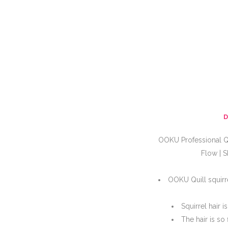
OOKU Professional Qu
Flow | S
OOKU Quill squirre
Squirrel hair 
The hair is so 