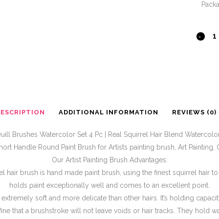
Pack
DESCRIPTION
ADDITIONAL INFORMATION
REVIEWS (0)
ill Brushes Watercolor Set 4 Pc | Real Squirrel Hair Blend Watercolor
hort Handle Round Paint Brush for Artists painting brush, Art Painting
Our Artist Painting Brush Advantages:
l hair brush is hand made paint brush, using the finest squirrel hair t
holds paint exceptionally well and comes to an excellent point.
is extremely soft and more delicate than other hairs. It’s holding capaci
fine that a brushstroke will not leave voids or hair tracks. They hold w