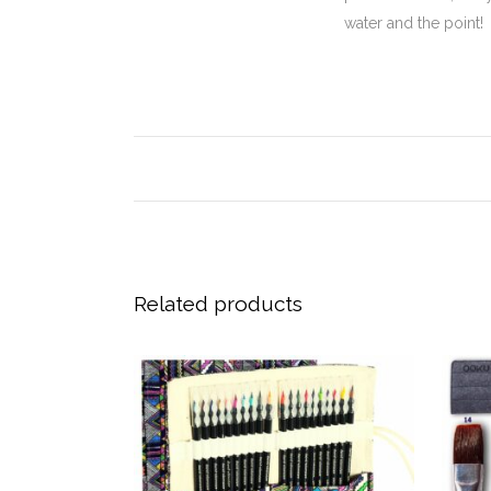
water and the point!
Related products