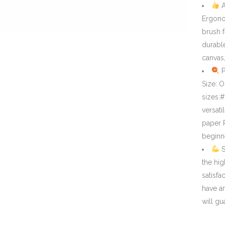
A
Ergono
brush 
durable
canvas
P
Size: 
sizes:
versati
paper P
beginne
S
the hig
satisfa
have a
will gu