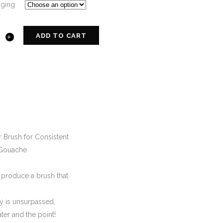
aging
ADD TO CART
 Brush for Consistent
, Gouache
o produce a brush that
ty is unsurpassed,
ater and the point!