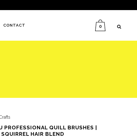
CONTACT
0
Crafts
 PROFESSIONAL QUILL BRUSHES |
 SQUIRREL HAIR BLEND