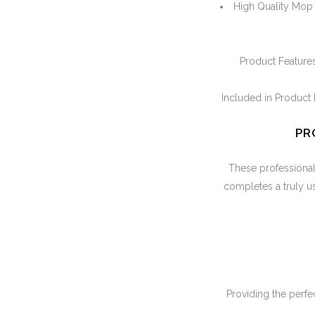
High Quality Mop B
Product Features
Included in Product 
PR
These professional a
completes a truly use
Providing the perfec