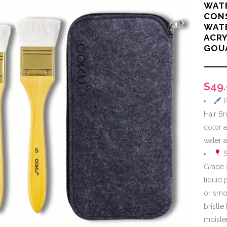
WAT
CONS
WAT
ACRY
GOU
$
49
P
Hair Br
color a
water a
S
Grade 
liquid 
or smo
bristle
moiste