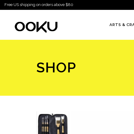
Free US shipping on orders above $80
ARTS & CR
SHOP