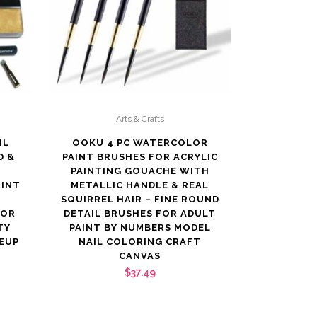
Arts & Crafts
IL
OOKU 4 PC WATERCOLOR
D &
PAINT BRUSHES FOR ACRYLIC
PAINTING GOUACHE WITH
AINT
METALLIC HANDLE & REAL
SQUIRREL HAIR – FINE ROUND
FOR
DETAIL BRUSHES FOR ADULT
TY
PAINT BY NUMBERS MODEL
EUP
NAIL COLORING CRAFT
CANVAS
$
37.49