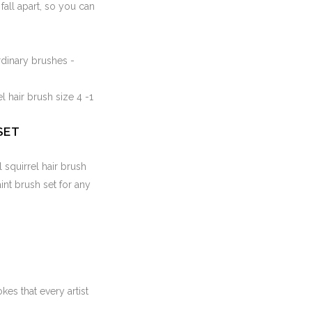
fall apart, so you can
rdinary brushes -
el hair brush size 4 -1
SET
l squirrel hair brush
aint brush set for any
kes that every artist