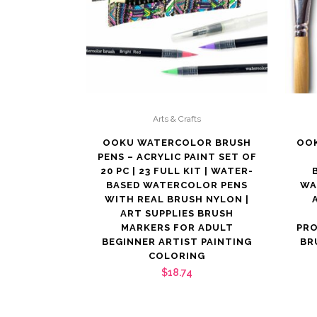
Arts & Crafts
OOKU WATERCOLOR BRUSH
OOK
PENS – ACRYLIC PAINT SET OF
20 PC | 23 FULL KIT | WATER-
BASED WATERCOLOR PENS
WA
WITH REAL BRUSH NYLON |
ART SUPPLIES BRUSH
MARKERS FOR ADULT
PR
BEGINNER ARTIST PAINTING
BR
COLORING
$
18.74