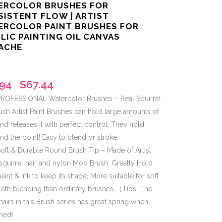
ERCOLOR BRUSHES FOR
ISTENT FLOW | ARTIST
ERCOLOR PAINT BRUSHES FOR
LIC PAINTING OIL CANVAS
ACHE
.94
$
67.44
–
ROFESSIONAL Watercolor Brushes – Real Squirrel
ush Artist Paint Brushes can hold large amounts of
nd releases it with perfect control, They hold
nd the point! Easy to blend or stroke.
oft & Durable Round Brush Tip – Made of Artist
squirrel hair and nylon Mop Brush. Greatly Hold
paint & ink to keep its shape, More suitable for soft
oth blending than ordinary brushes （Tips: The
 hairs in this Brush series has great spring when
ned)