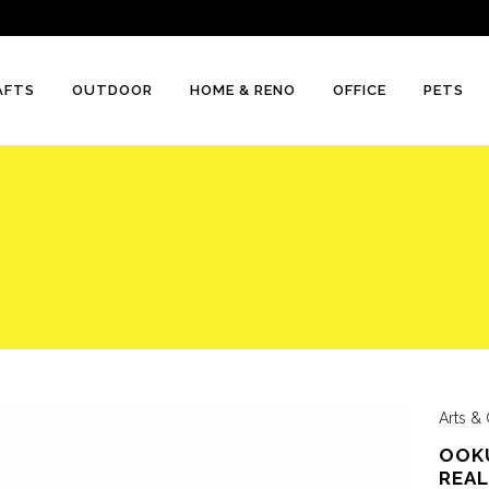
AFTS
OUTDOOR
HOME & RENO
OFFICE
PETS
Arts & 
OOKU
REAL