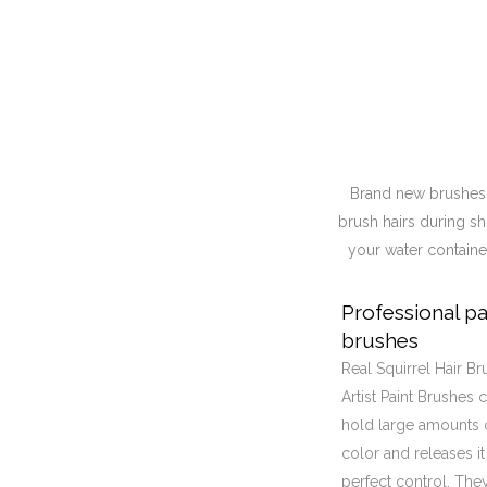
Brand new brushes h
brush hairs during sh
your water container
Professional pa
brushes
Real Squirrel Hair Br
Artist Paint Brushes 
hold large amounts 
color and releases it
perfect control, The