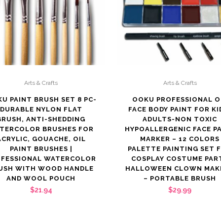
Arts & Crafts
Arts & Crafts
U PAINT BRUSH SET 8 PC-
OOKU PROFESSIONAL O
DURABLE NYLON FLAT
FACE BODY PAINT FOR KI
BRUSH, ANTI-SHEDDING
ADULTS-NON TOXIC
TERCOLOR BRUSHES FOR
HYPOALLERGENIC FACE P
ACRYLIC, GOUACHE, OIL
MARKER – 12 COLORS
PAINT BRUSHES |
PALETTE PAINTING SET 
OFESSIONAL WATERCOLOR
COSPLAY COSTUME PAR
USH WITH WOOD HANDLE
HALLOWEEN CLOWN MAK
AND WOOL POUCH
– PORTABLE BRUSH
$
21.94
$
29.99