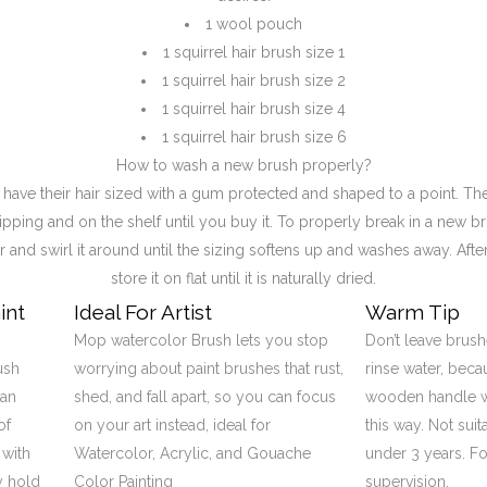
1 wool pouch
1 squirrel hair brush size 1
1 squirrel hair brush size 2
1 squirrel hair brush size 4
1 squirrel hair brush size 6
How to wash a new brush properly?
ave their hair sized with a gum protected and shaped to a point. The
ipping and on the shelf until you buy it. To properly break in a new br
 and swirl it around until the sizing softens up and washes away. Afte
store it on flat until it is naturally dried.
int
Ideal For Artist
Warm Tip
Mop watercolor Brush lets you stop
Don’t leave brush
ush
worrying about paint brushes that rust,
rinse water, bec
can
shed, and fall apart, so you can focus
wooden handle wi
of
on your art instead, ideal for
this way. Not suit
 with
Watercolor, Acrylic, and Gouache
under 3 years. Fo
y hold
Color Painting
supervision.